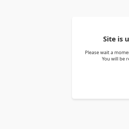
Site is
Please wait a momen
You will be 