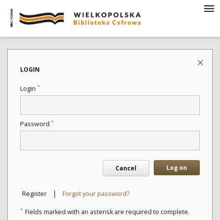
LOGIN
*
Login
*
Password
Log on
Cancel
|
Register
Forgot your password?
*
Fields marked with an asterisk are required to complete.