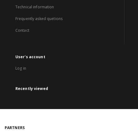
Technical information
Frequently asked quetions
Contact
User's account
Log in
Recently viewed
PARTNERS