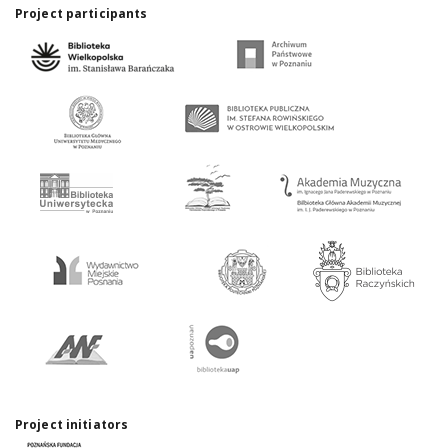
Project participants
Project initiators