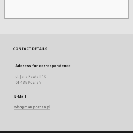
CONTACT DETAILS
Address for correspondence
ul. Jana Pawła II 10
61-139 Poznań
E-Mail
wbc@man.poznan.pl