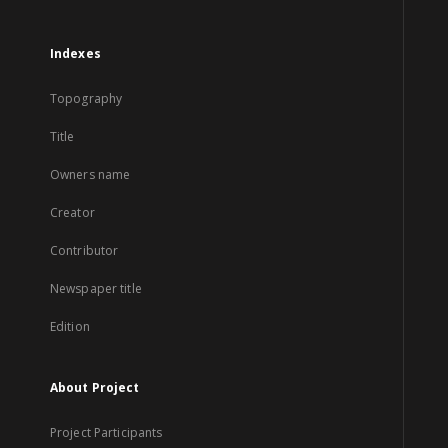
Indexes
Topography
Title
Owners name
Creator
Contributor
Newspaper title
Edition
About Project
Project Participants