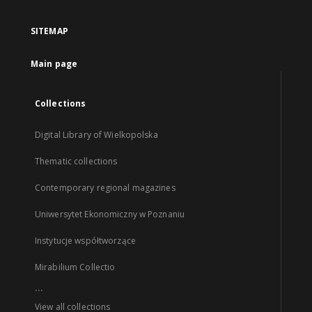
SITEMAP
Main page
Collections
Digital Library of Wielkopolska
Thematic collections
Contemporary regional magazines
Uniwersytet Ekonomiczny w Poznaniu
Instytucje współtworzące
Mirabilium Collectio
...
View all collections