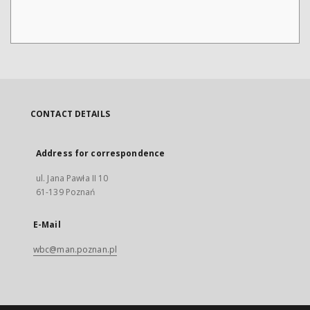
CONTACT DETAILS
Address for correspondence
ul. Jana Pawła II 10
61-139 Poznań
E-Mail
wbc@man.poznan.pl