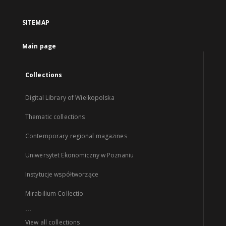
SITEMAP
Main page
Collections
Digital Library of Wielkopolska
Thematic collections
Contemporary regional magazines
Uniwersytet Ekonomiczny w Poznaniu
Instytucje współtworzące
Mirabilium Collectio
...
View all collections