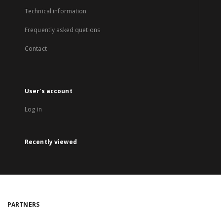
Technical information
Frequently asked quetions
Contact
User's account
Log in
Recently viewed
PARTNERS