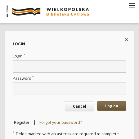
LOGIN
*
Login
*
Password
Log on
Cancel
|
Register
Forgot your password?
*
Fields marked with an asterisk are required to complete.