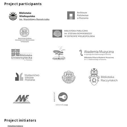
Project participants
Project initiators