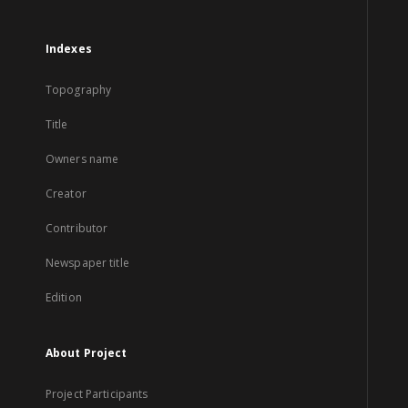
Indexes
Topography
Title
Owners name
Creator
Contributor
Newspaper title
Edition
About Project
Project Participants