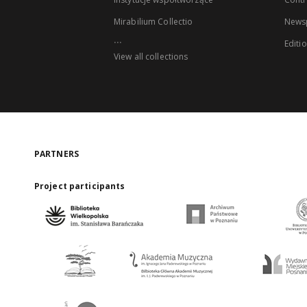
Mirabilium Collectio
Newsp
...
Editi
View all collections
PARTNERS
Project participants