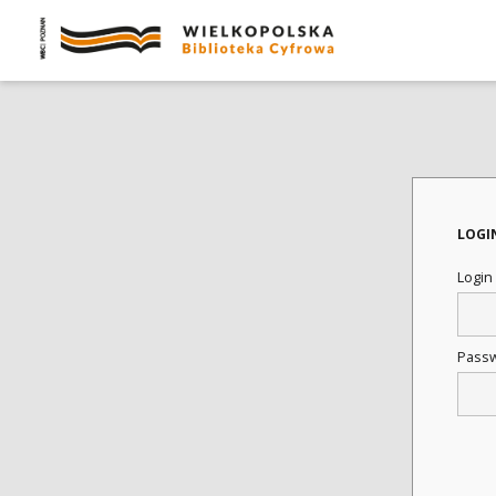
LOGI
Login
Pass