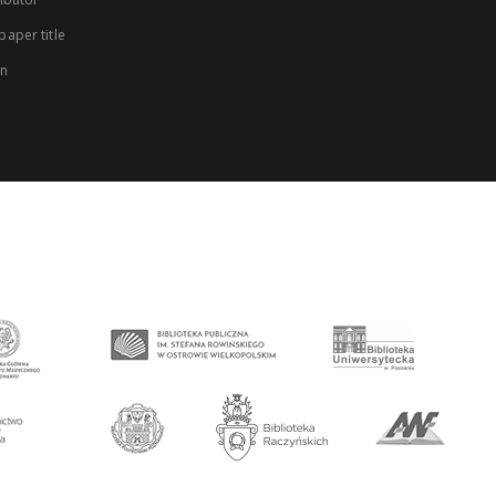
aper title
on