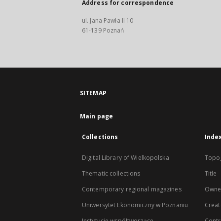
Address for correspondence
ul. Jana Pawła II 10
61-139 Poznań
SITEMAP
Main page
Collections
Inde
Digital Library of Wielkopolska
Topo
Thematic collections
Title
Contemporary regional magazines
Owne
Uniwersytet Ekonomiczny w Poznaniu
Creat
Instytucje współtworzące
Contr