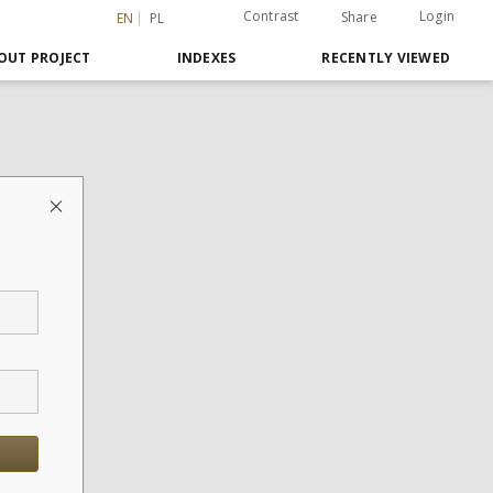
Contrast
Login
Share
EN
PL
OUT PROJECT
INDEXES
RECENTLY VIEWED