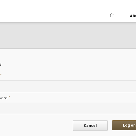
AB
N
*
*
word
Log on
Cancel