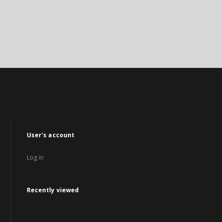
User's account
Log in
Recently viewed