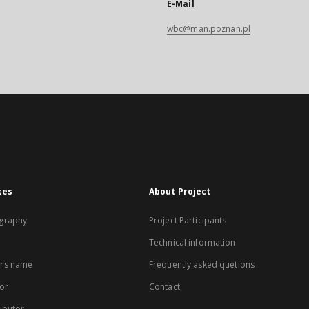
E-Mail
wbc@man.poznan.pl
xes
About Project
graphy
Project Participants
Technical information
rs name
Frequently asked quetions
or
Contact
ibutor