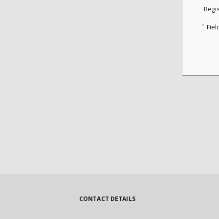
Regi
*
Fiel
CONTACT DETAILS