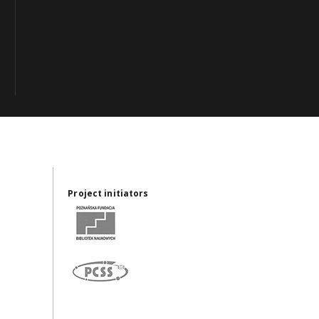
Project initiators