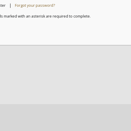
|
ster
Forgot your password?
ds marked with an asterisk are required to complete.