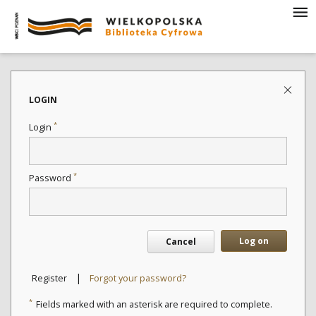
LOGIN
*
Login
*
Password
Log on
Cancel
|
Register
Forgot your password?
*
Fields marked with an asterisk are required to complete.