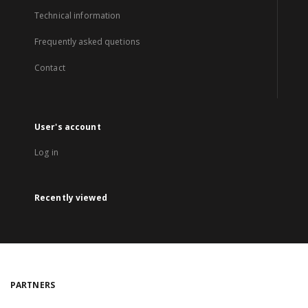
Technical information
Frequently asked quetions
Contact
User's account
Log in
Recently viewed
PARTNERS