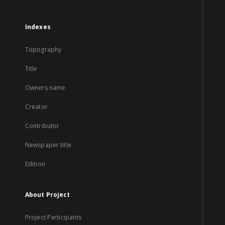
Indexes
Topography
Title
Owners name
Creator
Contributor
Newspaper title
Edition
About Project
Project Participants