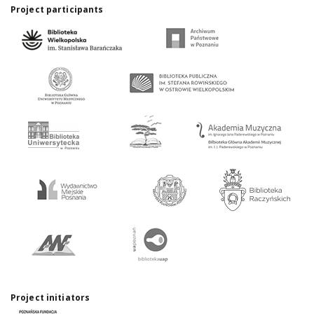
Project participants
Project initiators