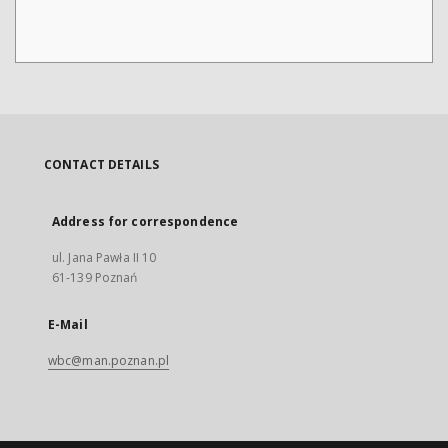
CONTACT DETAILS
Address for correspondence
ul. Jana Pawła II 10
61-139 Poznań
E-Mail
wbc@man.poznan.pl