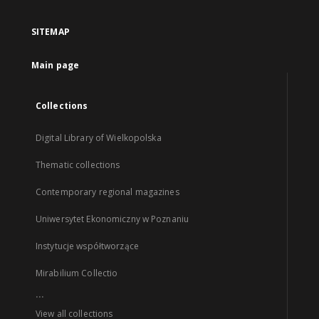
SITEMAP
Main page
Collections
Digital Library of Wielkopolska
Thematic collections
Contemporary regional magazines
Uniwersytet Ekonomiczny w Poznaniu
Instytucje współtworzące
Mirabilium Collectio
...
View all collections