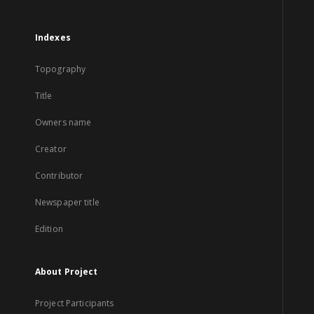
Indexes
Topography
Title
Owners name
Creator
Contributor
Newspaper title
Edition
About Project
Project Participants