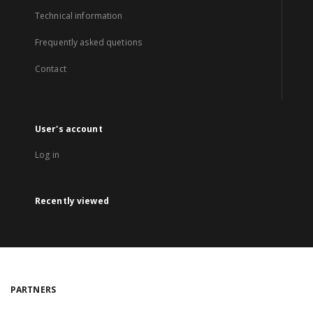
Technical information
Frequently asked quetions
Contact
User's account
Log in
Recently viewed
PARTNERS