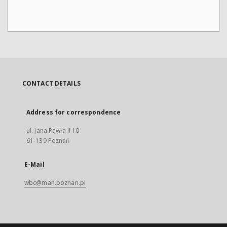
CONTACT DETAILS
Address for correspondence
ul. Jana Pawła II 10
61-139 Poznań
E-Mail
wbc@man.poznan.pl