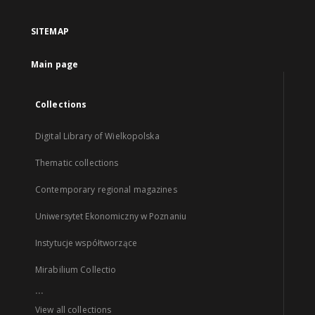
SITEMAP
Main page
Collections
Digital Library of Wielkopolska
Thematic collections
Contemporary regional magazines
Uniwersytet Ekonomiczny w Poznaniu
Instytucje współtworzące
Mirabilium Collectio
...
View all collections