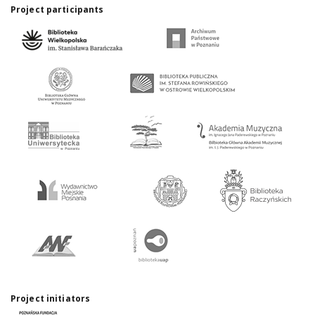
Project participants
Project initiators