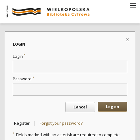
LOGIN
*
Login
*
Password
Log on
Cancel
|
Register
Forgot your password?
*
Fields marked with an asterisk are required to complete.