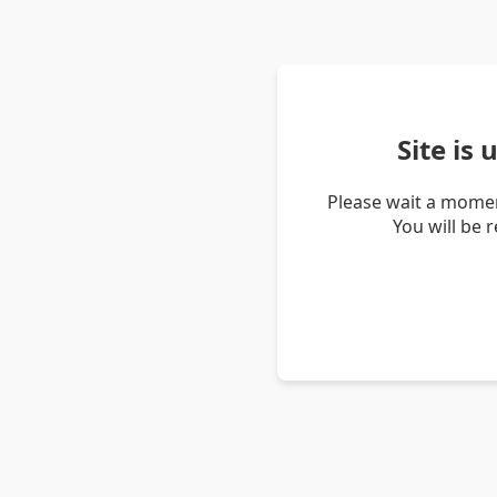
Site is
Please wait a momen
You will be 