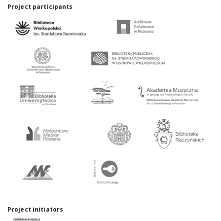
Project participants
Project initiators