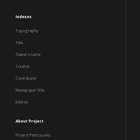
Indexes
Topography
Title
Owners name
Creator
Contributor
Newspaper title
Edition
About Project
Project Participants