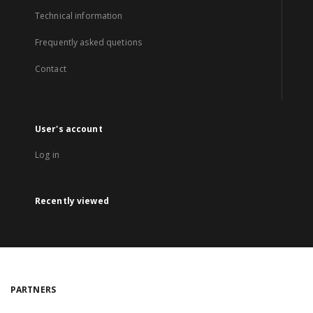
Technical information
Frequently asked quetions
Contact
User's account
Log in
Recently viewed
PARTNERS