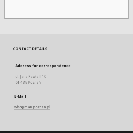
CONTACT DETAILS
Address for correspondence
ul. Jana Pawła II 10
61-139 Poznań
E-Mail
wbc@man.poznan.pl