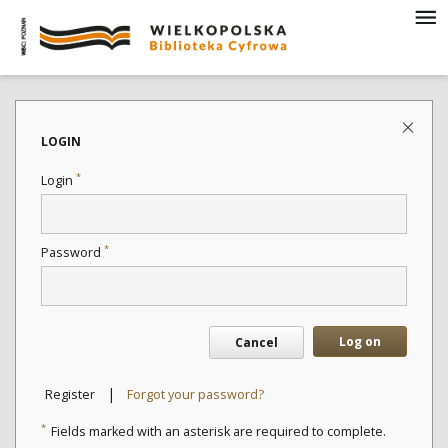
LOGIN
*
Login
*
Password
Log on
Cancel
|
Register
Forgot your password?
*
Fields marked with an asterisk are required to complete.