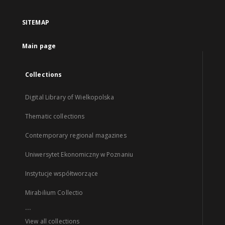
SITEMAP
Main page
Collections
Digital Library of Wielkopolska
Thematic collections
Contemporary regional magazines
Uniwersytet Ekonomiczny w Poznaniu
Instytucje współtworzące
Mirabilium Collectio
...
View all collections