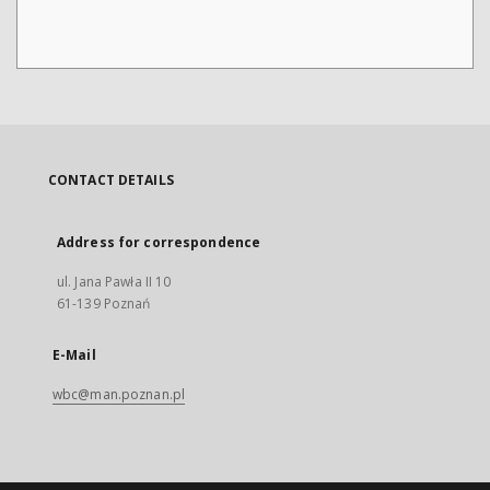
CONTACT DETAILS
Address for correspondence
ul. Jana Pawła II 10
61-139 Poznań
E-Mail
wbc@man.poznan.pl