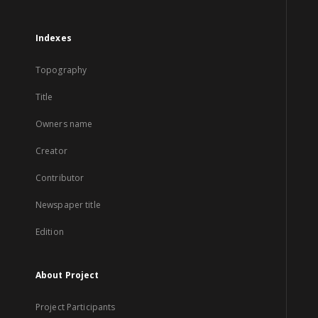
Indexes
Topography
Title
Owners name
Creator
Contributor
Newspaper title
Edition
About Project
Project Participants