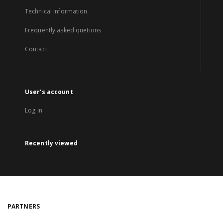
Technical information
Frequently asked quetions
Contact
User's account
Log in
Recently viewed
PARTNERS