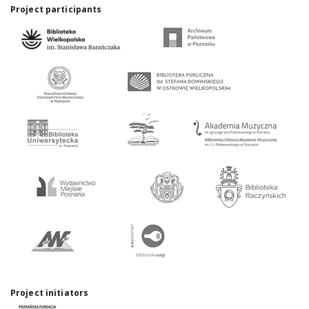
Project participants
Project initiators