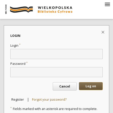
LOGIN
*
Login
*
Password
Log on
Cancel
|
Register
Forgot your password?
*
Fields marked with an asterisk are required to complete.