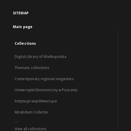
SITEMAP
Main page
Collections
Digital Library of Wielkopolska
Thematic collections
Contemporary regional magazines
Uniwersytet Ekonomiczny w Poznaniu
Instytucje współtworzące
Mirabilium Collectio
...
View all collections