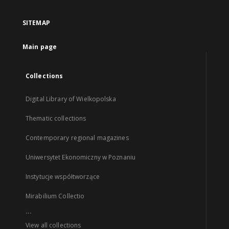
SITEMAP
Main page
Collections
Digital Library of Wielkopolska
Thematic collections
Contemporary regional magazines
Uniwersytet Ekonomiczny w Poznaniu
Instytucje współtworzące
Mirabilium Collectio
...
View all collections