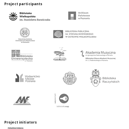
Project participants
Project initiators