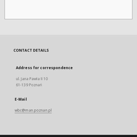
CONTACT DETAILS
Address for correspondence
ul. Jana Pawła II 10
61-139 Poznań
E-Mail
wbc@man.poznan.pl