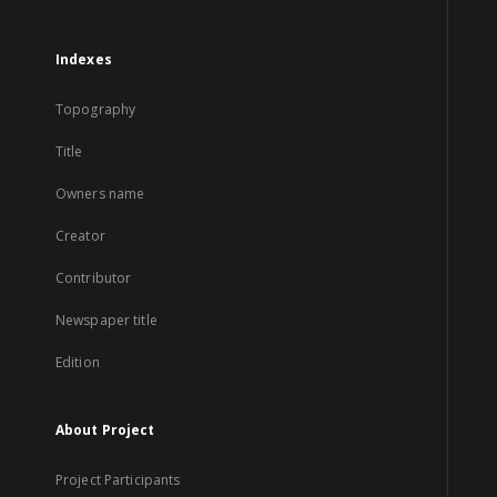
Indexes
Topography
Title
Owners name
Creator
Contributor
Newspaper title
Edition
About Project
Project Participants