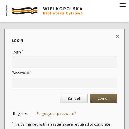
LOGIN
*
Login
*
Password
Log on
Cancel
|
Register
Forgot your password?
*
Fields marked with an asterisk are required to complete.