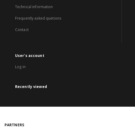
Technical information
Frequently asked quetions
Contact
User's account
Log in
Recently viewed
PARTNERS