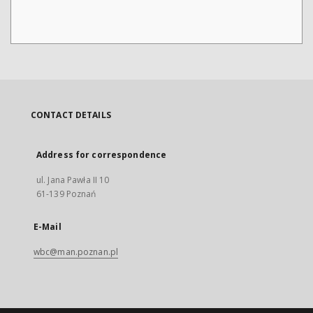
CONTACT DETAILS
Address for correspondence
ul. Jana Pawła II 10
61-139 Poznań
E-Mail
wbc@man.poznan.pl