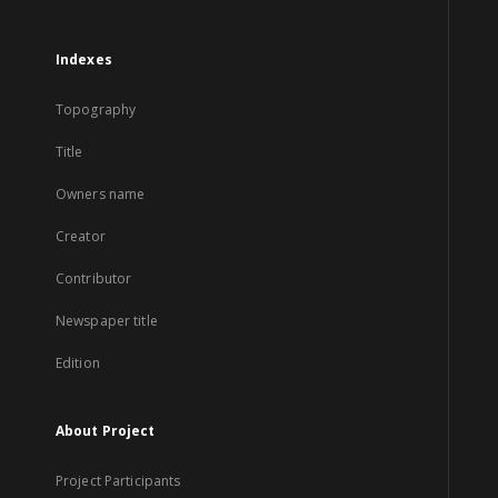
Indexes
Topography
Title
Owners name
Creator
Contributor
Newspaper title
Edition
About Project
Project Participants