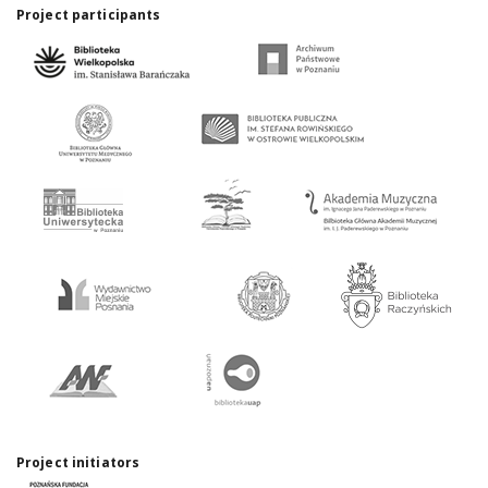
Project participants
Project initiators