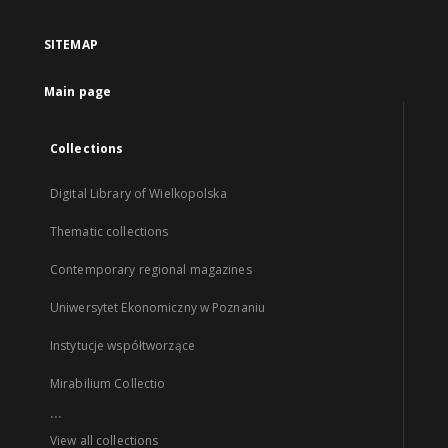
SITEMAP
Main page
Collections
Digital Library of Wielkopolska
Thematic collections
Contemporary regional magazines
Uniwersytet Ekonomiczny w Poznaniu
Instytucje współtworzące
Mirabilium Collectio
...
View all collections