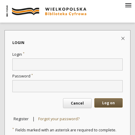
LOGIN
*
Login
*
Password
Log on
Cancel
|
Register
Forgot your password?
*
Fields marked with an asterisk are required to complete.