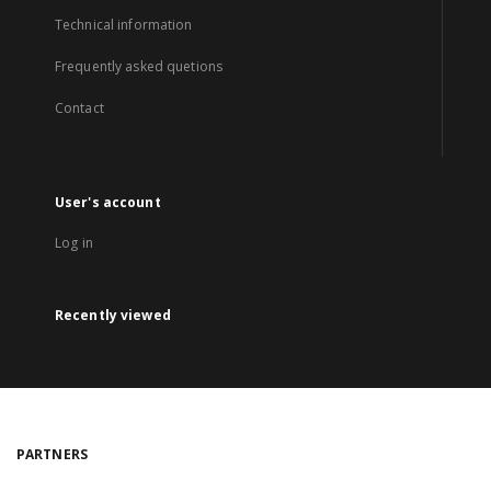
Technical information
Frequently asked quetions
Contact
User's account
Log in
Recently viewed
PARTNERS