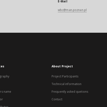
E-Mail
wbc@man.poznan.pl
xes
About Project
graphy
Project Participants
Technical information
rs name
Frequently asked quetions
or
Contact
ibutor