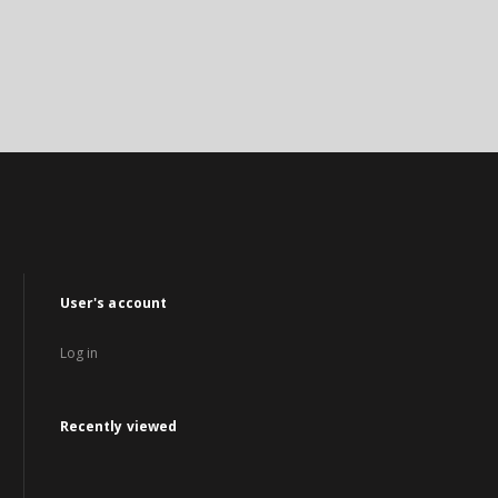
User's account
Log in
Recently viewed