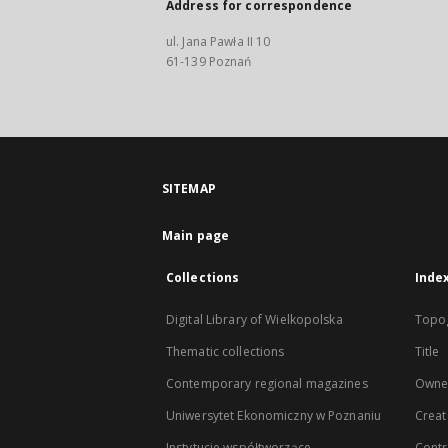
Address for correspondence
ul. Jana Pawła II 10
61-139 Poznań
SITEMAP
Main page
Collections
Inde
Digital Library of Wielkopolska
Topo
Thematic collections
Title
Contemporary regional magazines
Owne
Uniwersytet Ekonomiczny w Poznaniu
Creat
Instytucje współtworzące
Contr