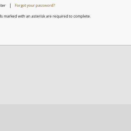
|
ster
Forgot your password?
ds marked with an asterisk are required to complete.