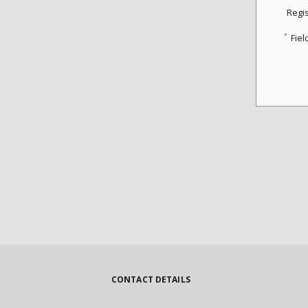
Regi
*
Fiel
CONTACT DETAILS