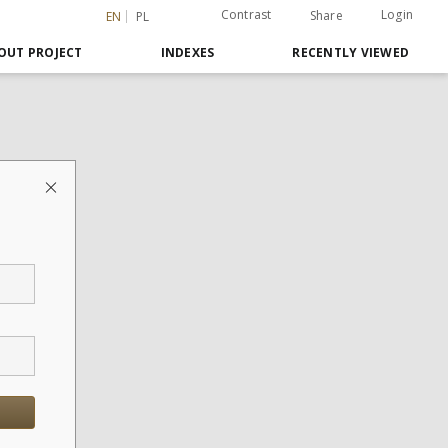
Contrast
Login
Share
EN
PL
OUT PROJECT
INDEXES
RECENTLY VIEWED