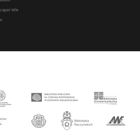
aper title
on