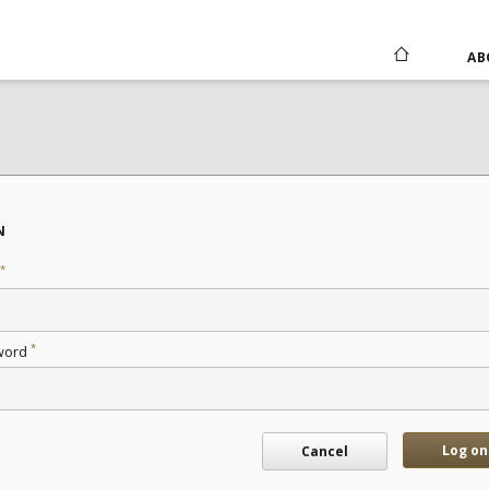
AB
N
*
*
word
Log on
Cancel