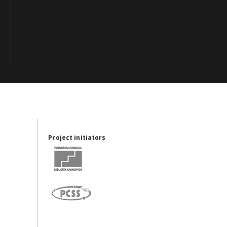
Project initiators