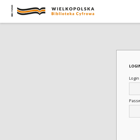
LOGI
Login
Pass