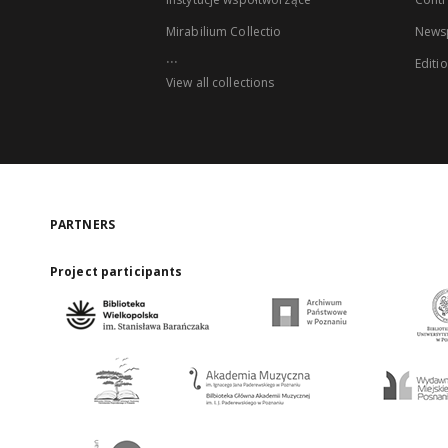
Mirabilium Collectio
Newsp
...
Editi
View all collections
PARTNERS
Project participants