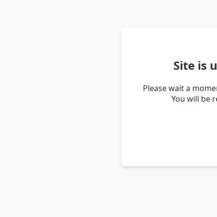
Site is
Please wait a momen
You will be 