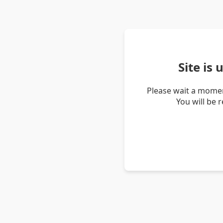
Site is
Please wait a momen
You will be 