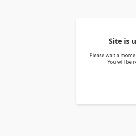
Site is
Please wait a momen
You will be 