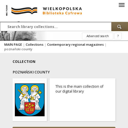
Advanced search
?
MAIN PAGE
|
Collections
|
Contemporary regional magazines
|
poznański county
COLLECTION
POZNAŃSKI COUNTY
This is the main collection of
our digital library