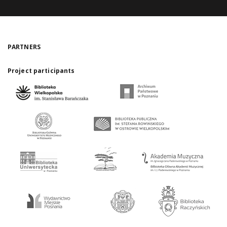
PARTNERS
Project participants