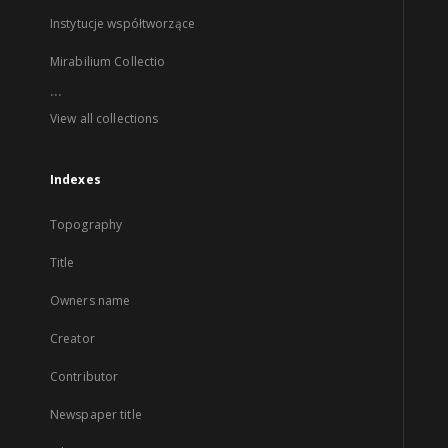
Instytucje współtworzące
Mirabilium Collectio
...
View all collections
Indexes
Topography
Title
Owners name
Creator
Contributor
Newspaper title