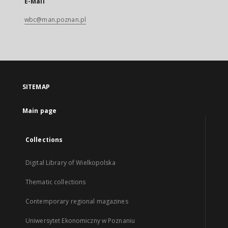
E-Mail
wbc@man.poznan.pl
SITEMAP
Main page
Collections
Digital Library of Wielkopolska
Thematic collections
Contemporary regional magazines
Uniwersytet Ekonomiczny w Poznaniu