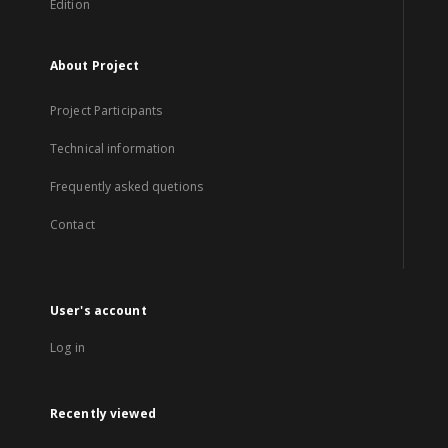
Edition
About Project
Project Participants
Technical information
Frequently asked quetions
Contact
User's account
Log in
Recently viewed