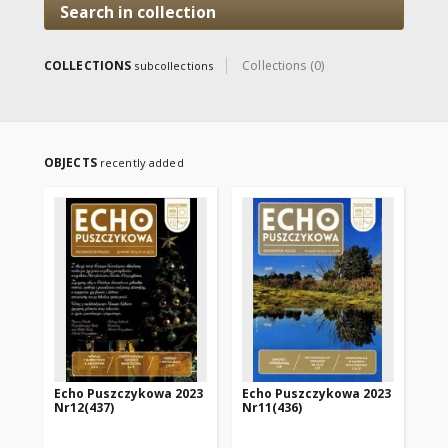
Search in collection
COLLECTIONS
Collections (0)
subcollections
OBJECTS
recently added
Echo Puszczykowa 2023
Echo Puszczykowa 2023
Ec
Nr12(437)
Nr11(436)
Nr