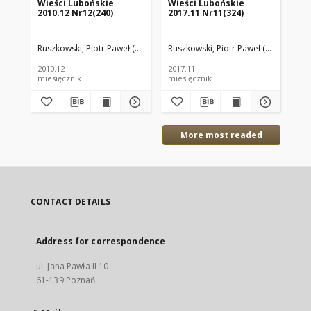
Wieści Lubońskie
Wieści Lubońskie
Ty
2010.12 Nr12(240)
2017.11 Nr11(324)
199
Ruszkowski, Piotr Paweł (red.)
Ruszkowski, Piotr Paweł (red.)
Kło
2010.12
2017.11
199
miesięcznik
miesięcznik
tyg
More most readed
CONTACT DETAILS
Address for correspondence
ul. Jana Pawła II 10
61-139 Poznań