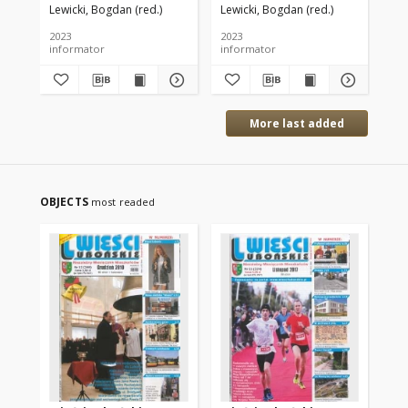
Lewicki, Bogdan (red.)
Lewicki, Bogdan (red.)
Lew
2023
2023
202
informator
informator
inf
More last added
OBJECTS
most readed