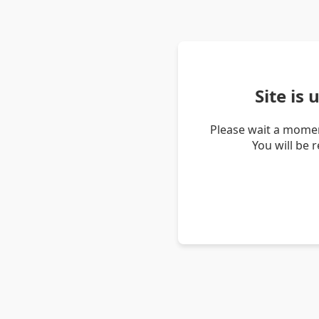
Site is
Please wait a momen
You will be 