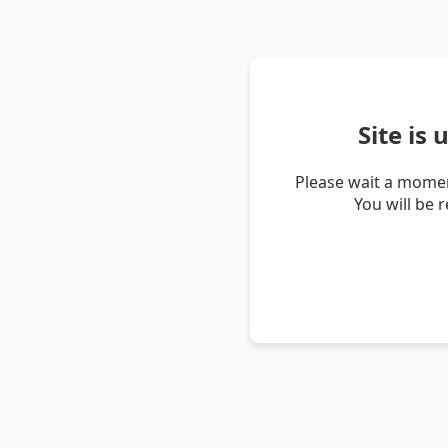
Site is
Please wait a momen
You will be 