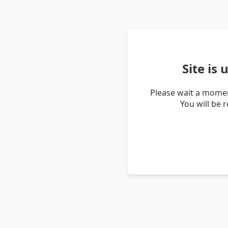
Site is
Please wait a momen
You will be 