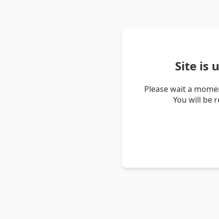
Site is
Please wait a momen
You will be 