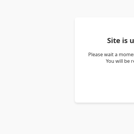
Site is
Please wait a momen
You will be 