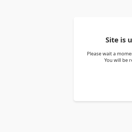
Site is
Please wait a momen
You will be 