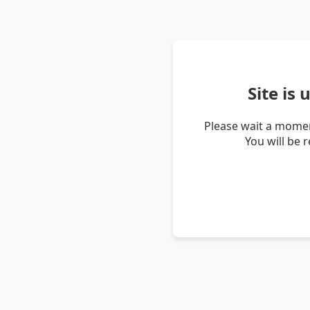
Site is
Please wait a momen
You will be 