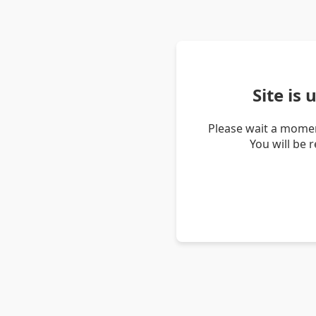
Site is
Please wait a momen
You will be 