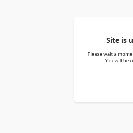
Site is
Please wait a momen
You will be 