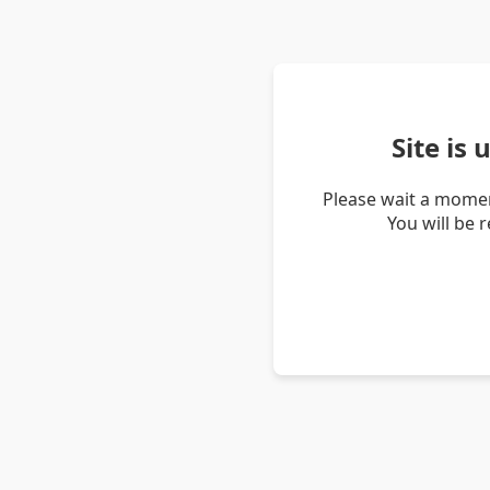
Site is
Please wait a momen
You will be 