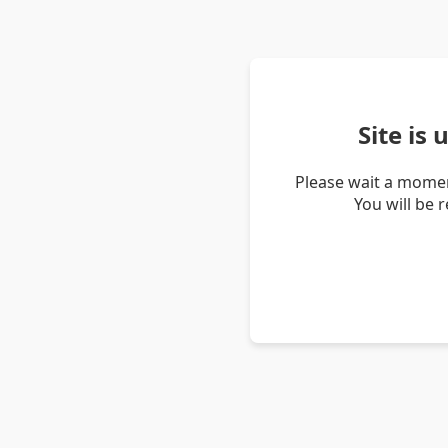
Site is
Please wait a momen
You will be 