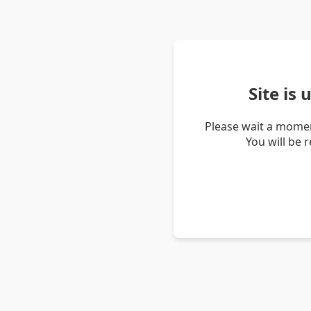
Site is
Please wait a momen
You will be 