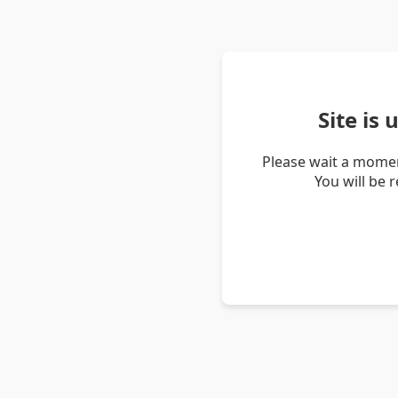
Site is
Please wait a momen
You will be 