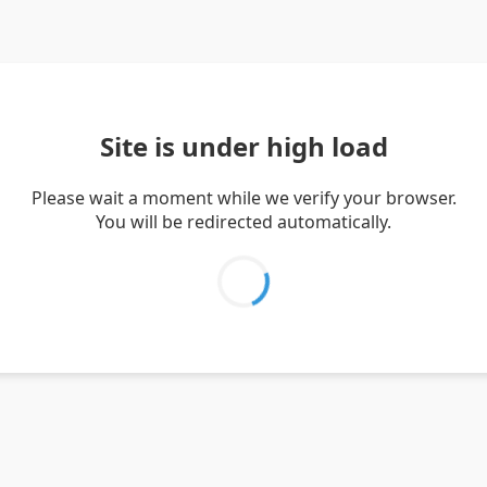
Site is under high load
Please wait a moment while we verify your browser.
You will be redirected automatically.