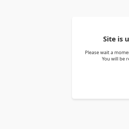
Site is
Please wait a momen
You will be 